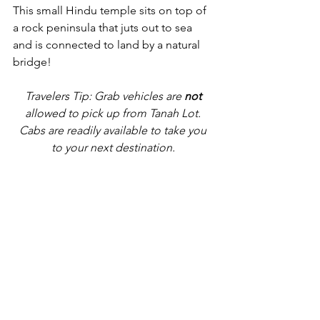
This small Hindu temple sits on top of 
a rock peninsula that juts out to sea 
and is connected to land by a natural 
bridge!
Travelers Tip: Grab vehicles are 
not
allowed to pick up from Tanah Lot. 
Cabs are readily available to take you 
to your next destination. 