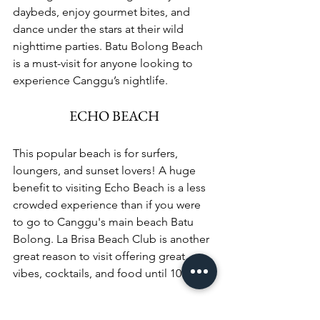
daybeds, enjoy gourmet bites, and 
dance under the stars at their wild 
nighttime parties. Batu Bolong Beach 
is a must-visit for anyone looking to 
experience Canggu’s nightlife.
ECHO BEACH
This popular beach is for surfers, 
loungers, and sunset lovers! A huge 
benefit to visiting Echo Beach is a less 
crowded experience than if you were 
to go to Canggu's main beach Batu 
Bolong. La Brisa Beach Club is another 
great reason to visit offering great 
vibes, cocktails, and food until 10PM.