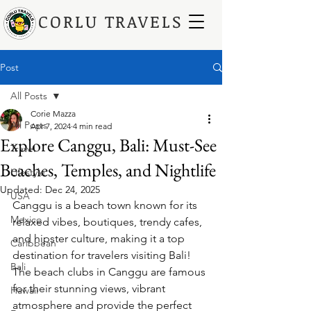
CORLU TRAVELS
Post
All Posts
Corie Mazza
All Posts
Apr 7, 2024
4 min read
Explore Canggu, Bali: Must-See
Travel
Beaches, Temples, and Nightlife
Lifestyle
Updated:
Dec 24, 2025
USA
Canggu is a beach town known for its 
Mexico
relaxed vibes, boutiques, trendy cafes, 
and hipster culture, making it a top 
Caribbean
destination for travelers visiting Bali! 
Bali
The beach clubs in Canggu are famous 
for their stunning views, vibrant 
Hawaii
atmosphere and provide the perfect 