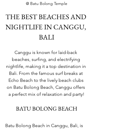
@ Batu Bolong Temple
THE BEST BEACHES AND 
NIGHTLIFE IN CANGGU, 
BALI
Canggu is known for laid-back 
beaches, surfing, and electrifying 
nightlife, making it a top destination in 
Bali. From the famous surf breaks at 
Echo Beach to the lively beach clubs 
on Batu Bolong Beach, Canggu offers 
a perfect mix of relaxation and party!
BATU BOLONG BEACH
Batu Bolong Beach in Canggu, Bali, is 