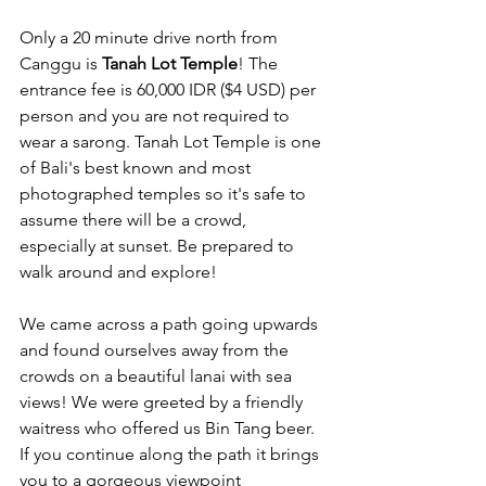
Only a 20 minute drive north from 
Canggu is 
Tanah Lot Temple
! The 
entrance fee is 60,000 IDR ($4 USD) per 
person and you are not required to 
wear a sarong. Tanah Lot Temple is one 
of Bali's best known and most 
photographed temples so it's safe to 
assume there will be a crowd, 
especially at sunset. Be prepared to 
walk around and explore!
We came across a path going upwards 
and found ourselves away from the 
crowds on a beautiful lanai with sea 
views! We were greeted by a friendly 
waitress who offered us Bin Tang beer. 
If you continue along the path it brings 
you to a gorgeous viewpoint 