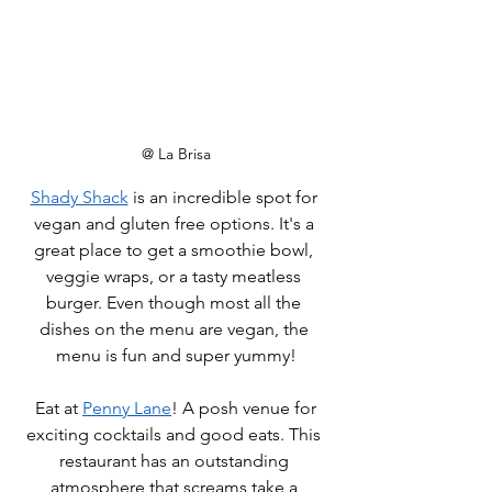
@ La Brisa
Shady Shack
 is an incredible spot for 
vegan and gluten free options. It's a 
great place to get a smoothie bowl, 
veggie wraps, or a tasty meatless 
burger. Even though most all the 
dishes on the menu are vegan, the 
menu is fun and super yummy!
 Eat at 
Penny Lane
! A posh venue for 
exciting cocktails and good eats. This 
restaurant has an outstanding 
atmosphere that screams take a 