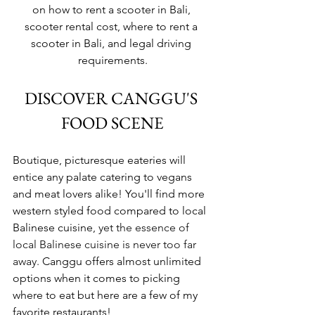
on how to rent a scooter in Bali, 
scooter rental cost, where to rent a 
scooter in Bali, and legal driving 
requirements.
DISCOVER CANGGU'S 
FOOD SCENE
Boutique, picturesque eateries will 
entice any palate catering to vegans 
and meat lovers alike! You'll find more 
western styled food compared to local 
Balinese cuisine, 
yet the essence of 
local Balinese cuisine is never too far 
away.
 Canggu offers almost unlimited 
options when it comes to picking 
where to eat but here are a few of my 
favorite restaurants!