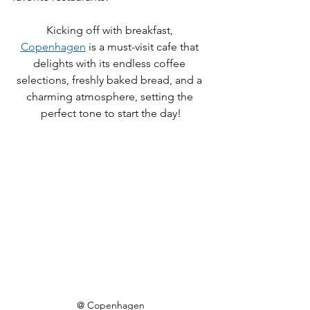
Kicking off with breakfast, 
Copenhagen
 is a must-visit cafe that 
delights with its endless coffee 
selections, freshly baked bread, and a 
charming atmosphere, setting the 
perfect tone to start the day
!
@ Copenhagen