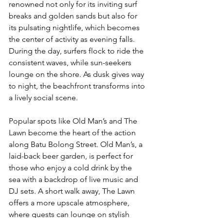
renowned not only for its inviting surf 
breaks and golden sands but also for 
its pulsating nightlife, which becomes 
the center of activity as evening falls. 
During the day, surfers flock to ride the 
consistent waves, while sun-seekers 
lounge on the shore. As dusk gives way 
to night, the beachfront transforms into 
a lively social scene. 
Popular spots like Old Man’s and The 
Lawn become the heart of the action 
along Batu Bolong Street. Old Man’s, a 
laid-back beer garden, is perfect for 
those who enjoy a cold drink by the 
sea with a backdrop of live music and 
DJ sets. A short walk away, The Lawn 
offers a more upscale atmosphere, 
where guests can lounge on stylish 