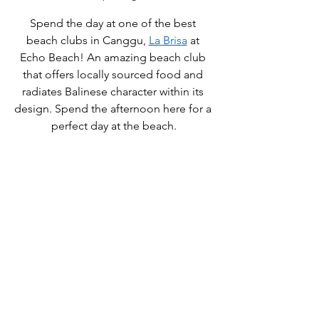
Spend the day at one of the best 
beach clubs in Canggu, 
La Brisa
 at 
Echo Beach! An amazing beach club 
that offers locally sourced food and 
radiates Balinese character within its 
design. Spend the afternoon here for a 
perfect day at the beach.