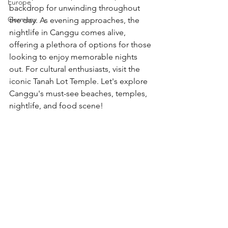
Europe
backdrop for unwinding throughout 
Germany
the day. As evening approaches, the 
nightlife in Canggu comes alive, 
offering a plethora of options for those 
looking to enjoy memorable nights 
out. For cultural enthusiasts, visit the 
iconic Tanah Lot Temple. Let's explore 
Canggu's must-see beaches, temples, 
nightlife, and food scene!