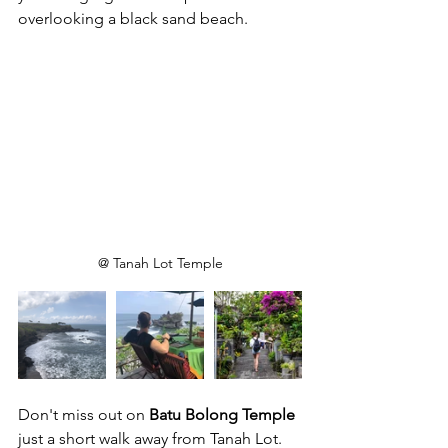
overlooking a black sand beach.
@ Tanah Lot Temple
Don't miss out on 
Batu Bolong Temple
just a short walk away from Tanah Lot. 