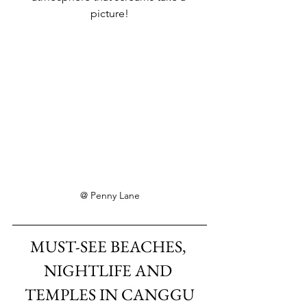
picture!
@ Penny Lane
MUST-SEE BEACHES, 
NIGHTLIFE AND 
TEMPLES IN CANGGU