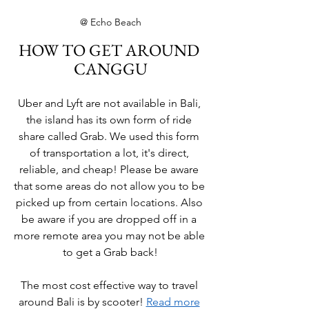
@ Echo Beach
HOW TO GET AROUND 
CANGGU
Uber and Lyft are not available in Bali, 
the island has its own form of ride 
share called Grab. We used this form 
of transportation a lot, it's direct, 
reliable, and cheap! Please be aware 
that some areas do not allow you to be 
picked up from certain locations. Also 
be aware if you are dropped off in a 
more remote area you may not be able 
to get a Grab back!
The most cost effective way to travel 
around Bali is by scooter! 
Read more