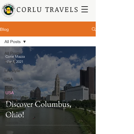
CORLU TRAVELS
Blog
All Posts
All Posts
Corie Mazza
Travel
Mar 4, 2021
Lifestyle
USA
Mexico
USA
Caribbean
Discover Columbus,
Bali
Ohio!
Hawaii
Europe
Germany