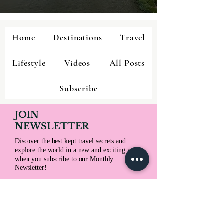
Home
Destinations
Travel
Lifestyle
Videos
All Posts
Subscribe
JOIN
NEWSLETTER
Discover the best kept travel secrets and
explore the world in a new and exciting way
when you subscribe to our Monthly
Newsletter!