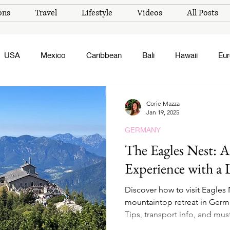
ons
Travel
Lifestyle
Videos
All Posts
USA
Mexico
Caribbean
Bali
Hawaii
Eu
Corie Mazza
Jan 19, 2025
GERMANY
The Eagles Nest: 
Experience with a 
Discover how to visit Eagles 
mountaintop retreat in German
Tips, transport info, and mu