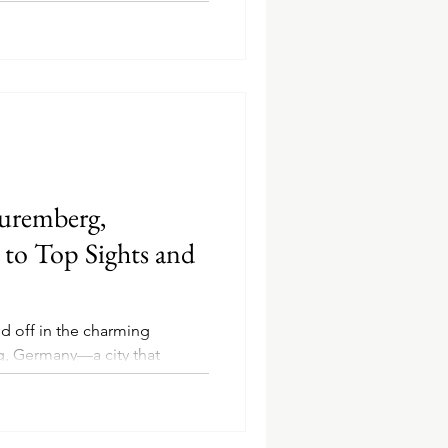
uremberg,
to Top Sights and
d off in the charming
, Germany—a city that
re, and...