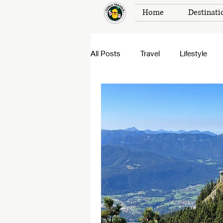
Home
Destinati
All Posts
Travel
Lifestyle