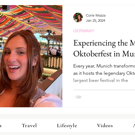
Corie Mazza
Jan 25, 2024
GERMANY
Experiencing the M
Oktoberfest in Mu
Every year, Munich transforms
as it hosts the legendary Ok
largest beer festival in the
s
Travel
Lifestyle
Videos