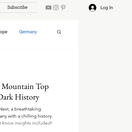
Subscribe
Log In
rope
Germany
A Mountain Top
Dark History
Nest, a breathtaking
y with a chilling history.
st-know insights included!