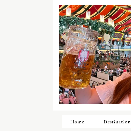
Home
Destination