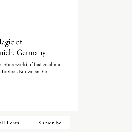
agic of
nich, Germany
 into a world of festive cheer
toberfest. Known as the
All Posts
Subscribe