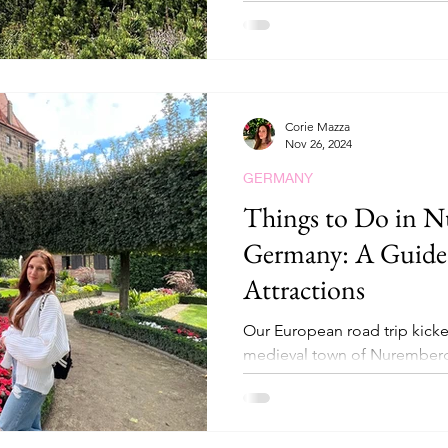
Corie Mazza
Nov 26, 2024
GERMANY
Things to Do in N
Germany: A Guide 
Attractions
Our European road trip kicke
medieval town of Nuremberg
perfectly blends history, cultu