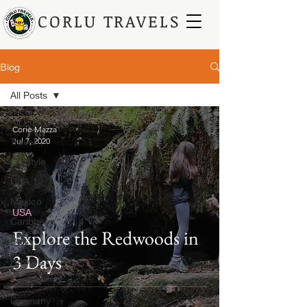
CORLU TRAVELS
Blog
All Posts
All Posts
Corie Mazza
Travel
Jul 7, 2020
Lifestyle
USA
Mexico
USA
Caribbean
Explore the Redwoods in
Bali
3 Days
Hawaii
Europe
Germany