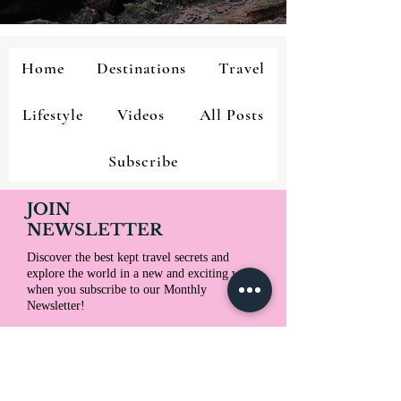
Home
Destinations
Travel
Lifestyle
Videos
All Posts
Subscribe
JOIN
NEWSLETTER
Discover the best kept travel secrets and
explore the world in a new and exciting way
when you subscribe to our Monthly
Newsletter!